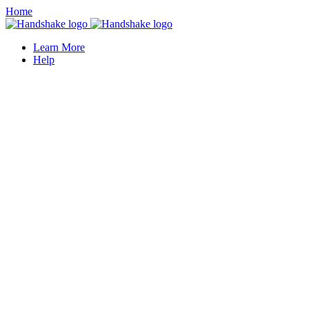
Home
Learn More
Help