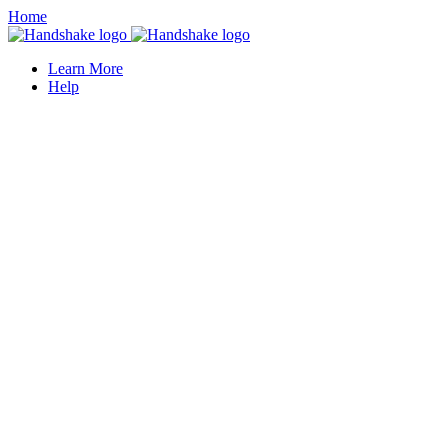
Home
Learn More
Help