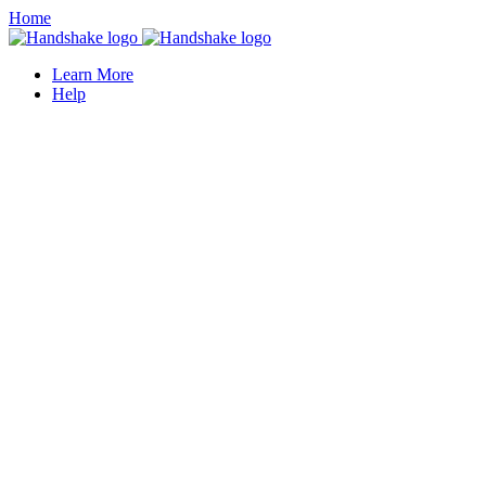
Home
Learn More
Help