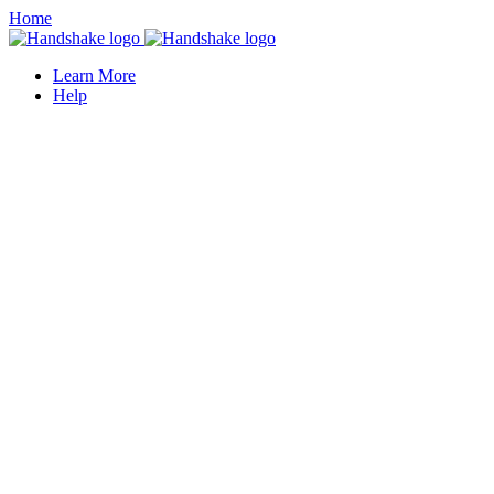
Home
Learn More
Help