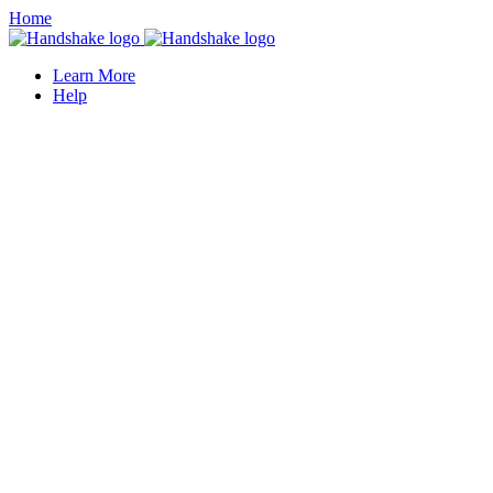
Home
Learn More
Help