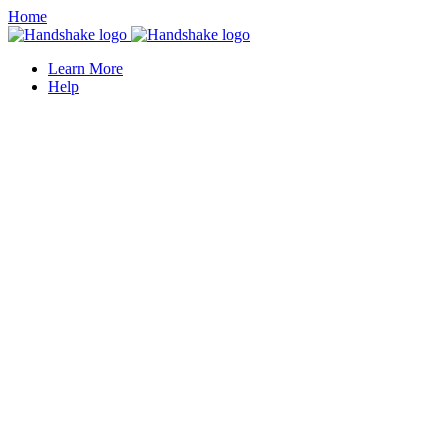
Home
Learn More
Help