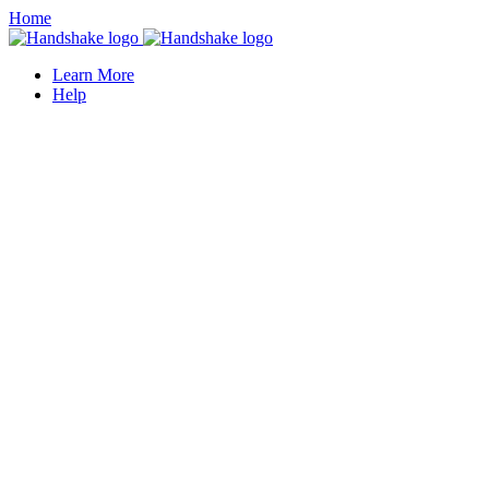
Home
Learn More
Help