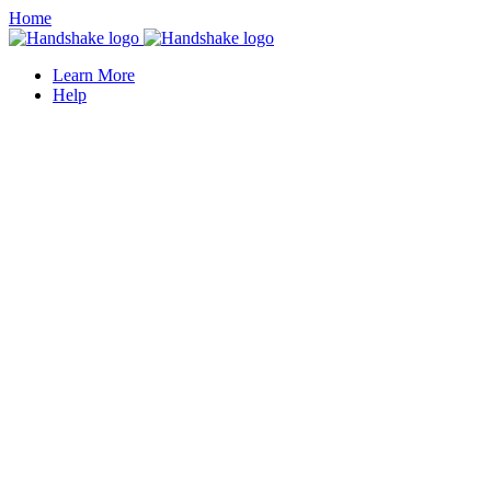
Home
Learn More
Help