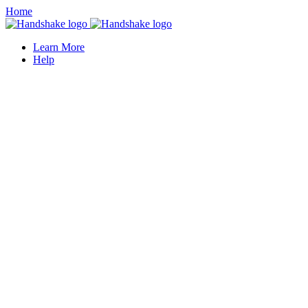
Home
Learn More
Help