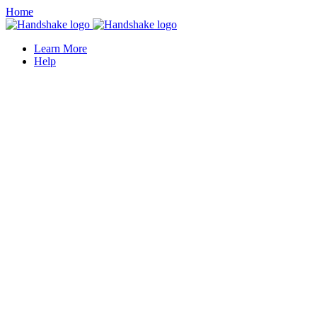
Home
Learn More
Help