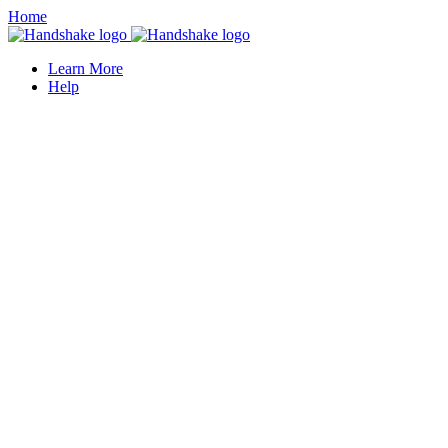
Home
Learn More
Help