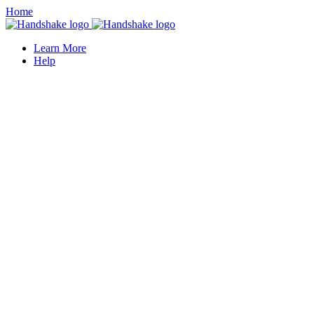
Home
Learn More
Help