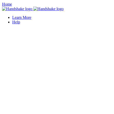
Home
Learn More
Help