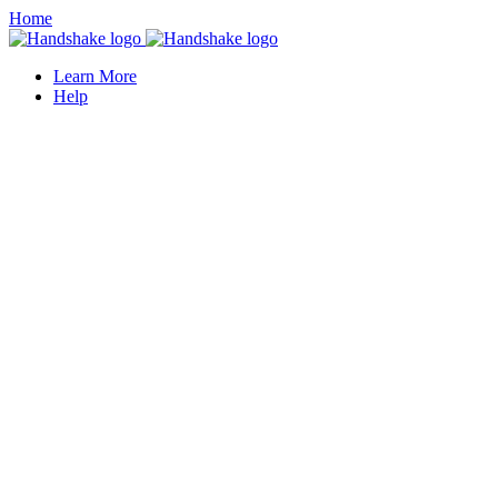
Home
Learn More
Help