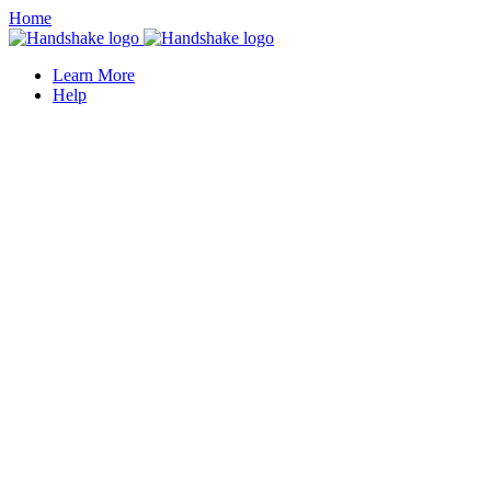
Home
Learn More
Help