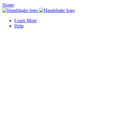
Home
Learn More
Help