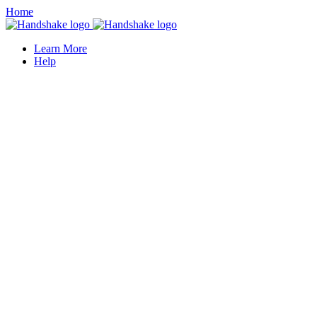
Home
Learn More
Help