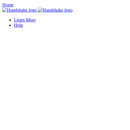
Home
Learn More
Help