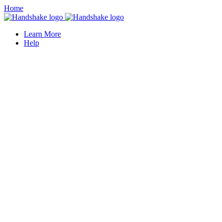
Home
Learn More
Help