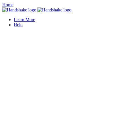
Home
Learn More
Help