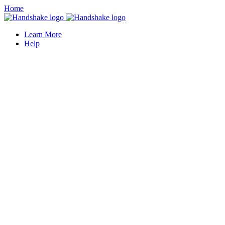
Home
Learn More
Help