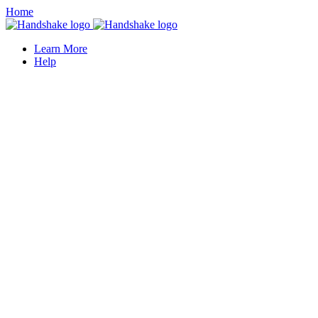
Home
Learn More
Help