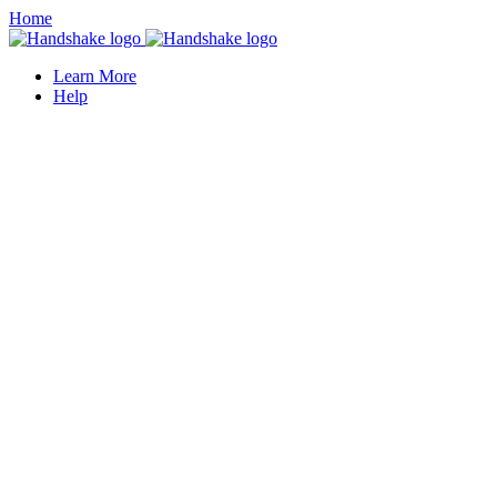
Home
Learn More
Help