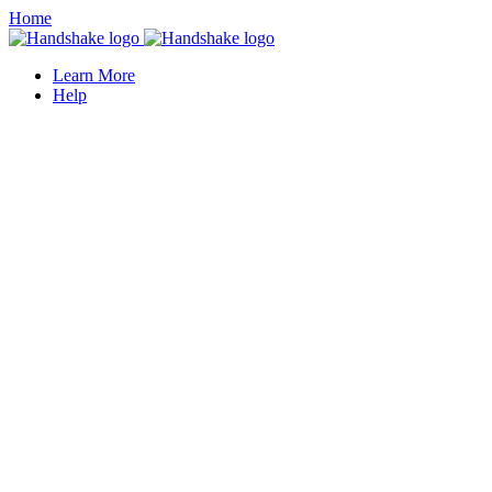
Home
Learn More
Help