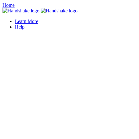
Home
Learn More
Help