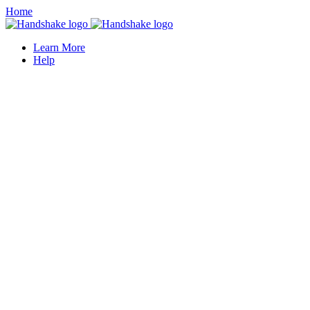
Home
Learn More
Help