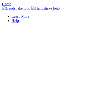
Home
Learn More
Help