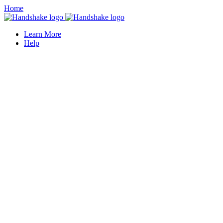
Home
Learn More
Help