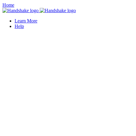
Home
Learn More
Help