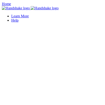
Home
Learn More
Help